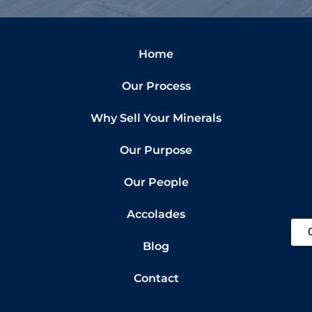
Home
Our Process
Why Sell Your Minerals
Our Purpose
Our People
Accolades
Blog
Contact