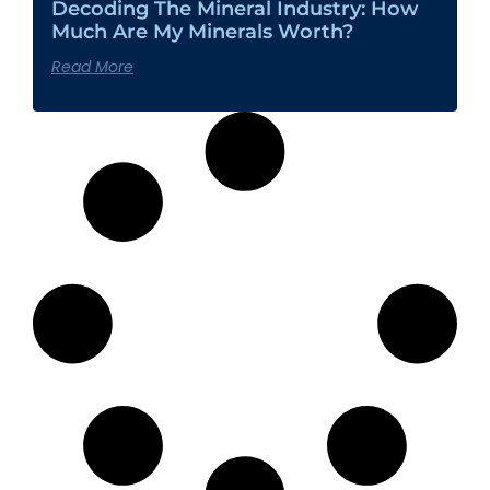
Decoding The Mineral Industry: How
Much Are My Minerals Worth?
Read More