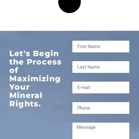
Let's Begin
the Process
of
Maximizing
Your
Mineral
Rights.