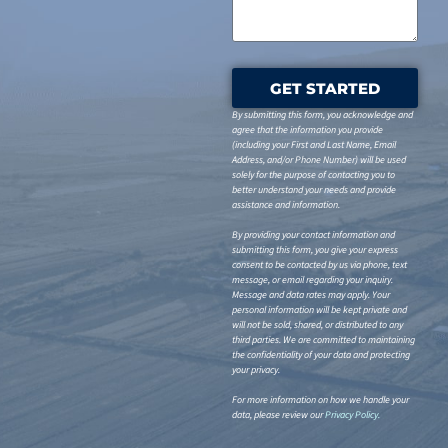
GET STARTED
By submitting this form, you acknowledge and
agree that the information you provide
(including your First and Last Name, Email
Address, and/or Phone Number) will be used
solely for the purpose of contacting you to
better understand your needs and provide
assistance and information.
By providing your contact information and
submitting this form, you give your express
consent to be contacted by us via phone, text
message, or email regarding your inquiry.
Message and data rates may apply. Your
personal information will be kept private and
will not be sold, shared, or distributed to any
third parties. We are committed to maintaining
the confidentiality of your data and protecting
your privacy.
For more information on how we handle your
data, please review our
Privacy Policy
.