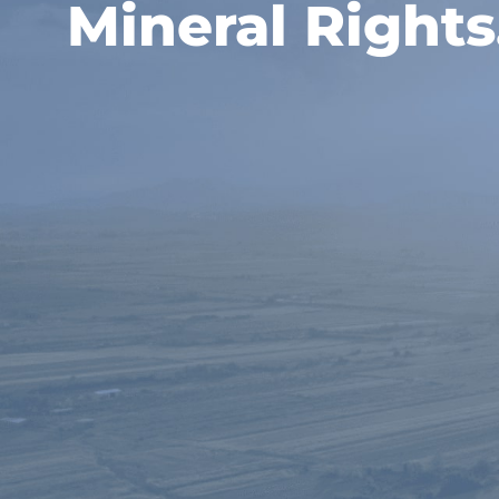
Mineral Rights