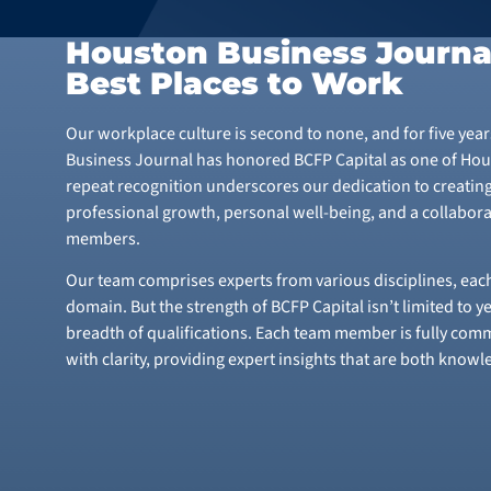
Houston Business Journa
Best Places to Work
Our workplace culture is second to none, and for five yea
Business Journal has honored BCFP Capital as one of Hous
repeat recognition underscores our dedication to creatin
professional growth, personal well-being, and a collabora
members.
Our team comprises experts from various disciplines, each
domain. But the strength of BCFP Capital isn’t limited to y
breadth of qualifications. Each team member is fully comm
with clarity, providing expert insights that are both know