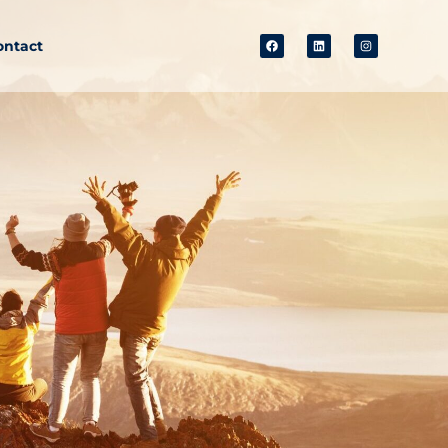
ontact