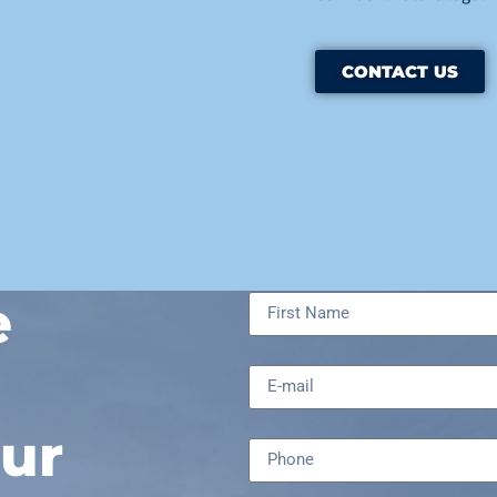
CONTACT US
e
ur