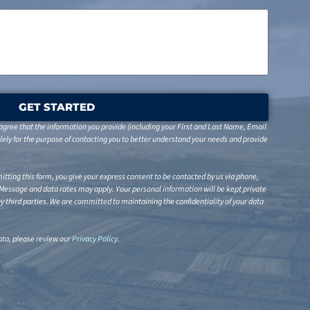
GET STARTED
gree that the information you provide (including your First and Last Name, Email
ely for the purpose of contacting you to better understand your needs and provide
tting this form, you give your express consent to be contacted by us via phone,
 Message and data rates may apply. Your personal information will be kept private
any third parties. We are committed to maintaining the confidentiality of your data
ta, please review our
Privacy Policy
.