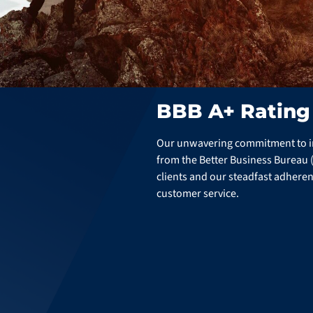
BBB A+ Rating
Our unwavering commitment to int
from the Better Business Bureau (B
clients and our steadfast adheren
customer service.