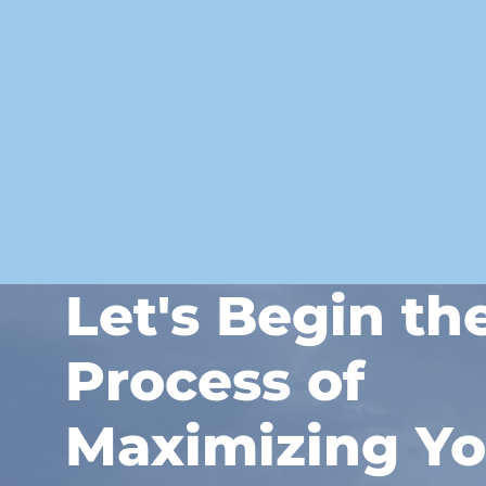
Let's Begin th
Process of
Maximizing Yo