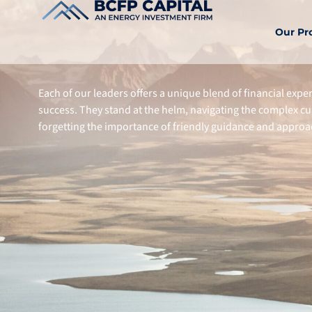
Our Pr
Each of our leaders offers a unique blend of financial expe
success. They stand at the helm, navigating the complex c
forgetting the importance of friendly guidance and appr