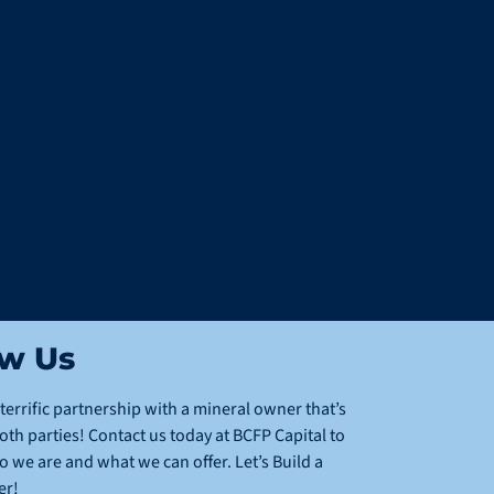
ow Us
terrific partnership with a mineral owner that’s
oth parties! Contact us today at BCFP Capital to
we are and what we can offer. Let’s Build a
er!