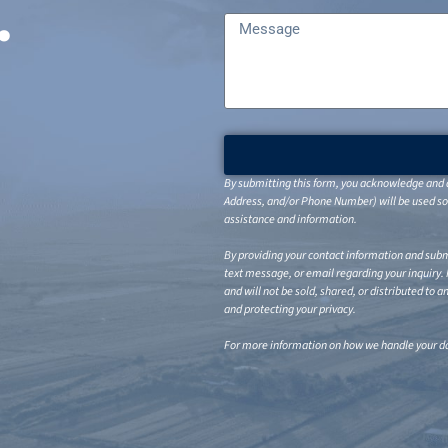
.
By submitting this form, you acknowledge and a
Address, and/or Phone Number) will be used sol
assistance and information.
By providing your contact information and submi
text message, or email regarding your inquiry.
and will not be sold, shared, or distributed to 
and protecting your privacy.
For more information on how we handle your da