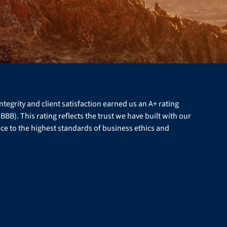
egrity and client satisfaction earned us an A+ rating
BB). This rating reflects the trust we have built with our
ce to the highest standards of business ethics and