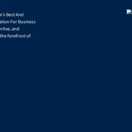
™
n’s Best And
ation For Business
rtive, and
the forefront of
lton III has been named a
Under 40 honor. This
 the age of 40 for their notable
d’s exceptional leadership and
ing of the broader Houston