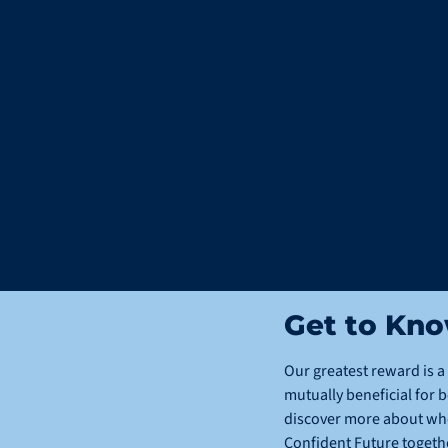
Get to Kn
Our greatest reward is a 
mutually beneficial for b
discover more about who 
Confident Future togeth