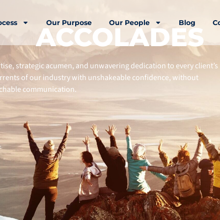
ocess
Our Purpose
Our People
Blog
C
ACCOLADES
rtise, strategic acumen, and unwavering dedication to every client’s
urrents of our industry with unshakeable confidence, without
oachable communication.