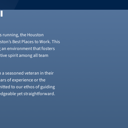
l
rs running, the Houston
ton’s Best Places to Work. This
g an environment that fosters
tive spirit among all team
 a seasoned veteran in their
ears of experience or the
itted to our ethos of guiding
ledgeable yet straightforward.