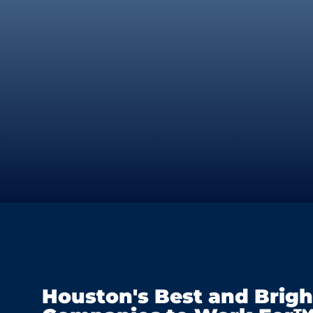
Houston's Best and Brigh