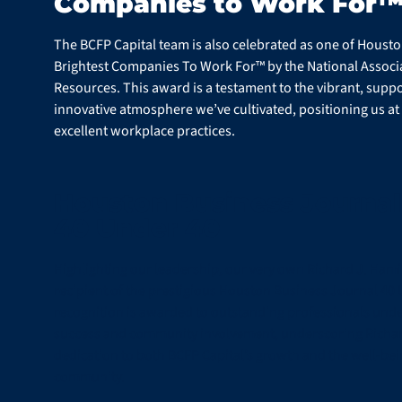
Companies to Work For
The BCFP Capital team is also celebrated as one of Housto
Brightest Companies To Work For™ by the National Associ
Resources. This award is a testament to the vibrant, suppo
innovative atmosphere we’ve cultivated, positioning us at 
excellent workplace practices.
Houston Business Journal
40 Under 40
Highlighting our leadership, our very own Richard J. Hami
recipient of the prestigious Houston Business Journal 40 
recognition is awarded to outstanding professionals under
success and community involvement, underscoring Richar
dedication to both BCFP Capital’s growth and the well-be
community.