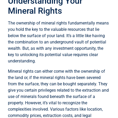
Understanding Your
Mineral Rights
The ownership of mineral rights fundamentally means
you hold the key to the valuable resources that lie
below the surface of your land. It’s a little like having
the combination to an underground vault of potential
wealth. But, as with any investment opportunity, the
key to unlocking its potential value requires clear
understanding.
Mineral rights can either come with the ownership of
the land or, if the mineral rights have been severed
from the surface, they can be bought separately. They
give you certain privileges related to the extraction and
use of minerals found beneath the surface of a
property. However, it’s vital to recognize the
complexities involved. Various factors like location,
commodity prices, extraction costs, and legal