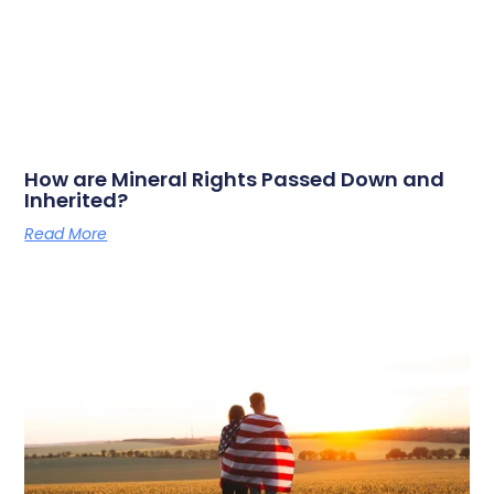
How are Mineral Rights Passed Down and
Inherited?
Read More