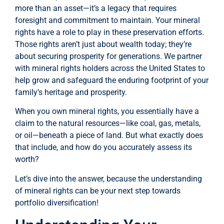
more than an asset—it’s a legacy that requires
foresight and commitment to maintain. Your mineral
rights have a role to play in these preservation efforts.
Those rights aren’t just about wealth today; they’re
about securing prosperity for generations. We partner
with mineral rights holders across the United States to
help grow and safeguard the enduring footprint of your
family’s heritage and prosperity.
When you own mineral rights, you essentially have a
claim to the natural resources—like coal, gas, metals,
or oil—beneath a piece of land. But what exactly does
that include, and how do you accurately assess its
worth?
Let’s dive into the answer, because the understanding
of mineral rights can be your next step towards
portfolio diversification!