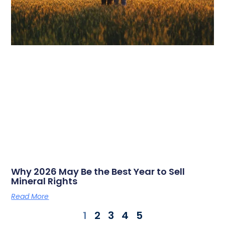
Why 2026 May Be the Best Year to Sell
Mineral Rights
Read More
1
2
3
4
5