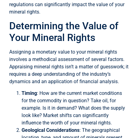
regulations can significantly impact the value of your
mineral rights.
Determining the Value of
Your Mineral Rights
Assigning a monetary value to your mineral rights
involves a methodical assessment of several factors.
Appraising mineral rights isn’t a matter of guesswork; it
requires a deep understanding of the industry’s
dynamics and an application of financial analysis.
Timing
: How are the current market conditions
for the commodity in question? Take oil, for
example. Is it in demand? What does the supply
look like? Market shifts can significantly
influence the worth of your mineral rights.
Geological Considerations
: The geographical
location, type, and amount of minerals present