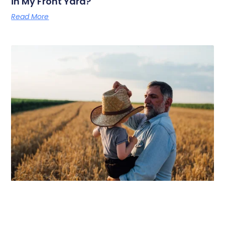
in My Front Yard?
Read More