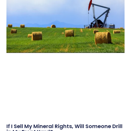
If I Sell My Mineral Rights, Will Someone Drill