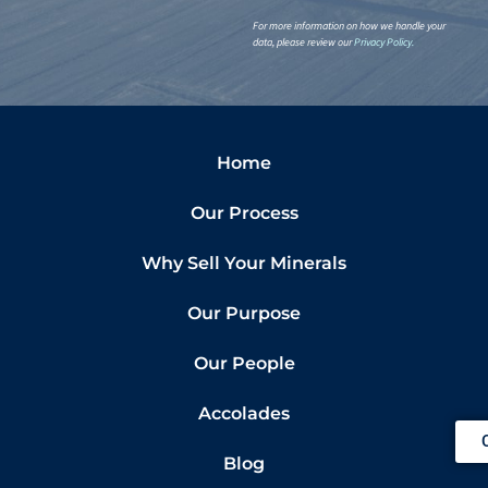
For more information on how we handle your
data, please review our
Privacy Policy
.
Home
Our Process
Why Sell Your Minerals
Our Purpose
Our People
Accolades
Blog