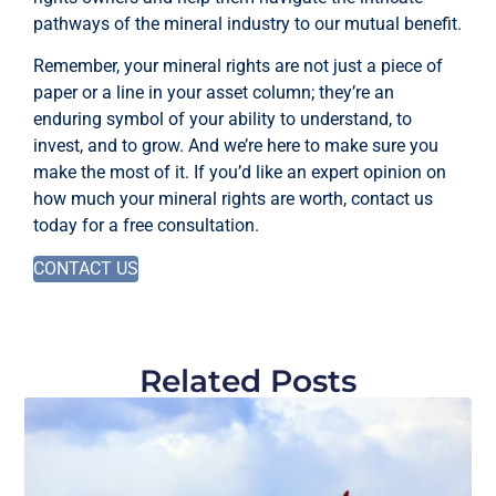
pathways of the mineral industry to our mutual benefit.
Remember, your mineral rights are not just a piece of
paper or a line in your asset column; they’re an
enduring symbol of your ability to understand, to
invest, and to grow. And we’re here to make sure you
make the most of it. If you’d like an expert opinion on
how much your mineral rights are worth, contact us
today for a free consultation.
CONTACT US
Related Posts