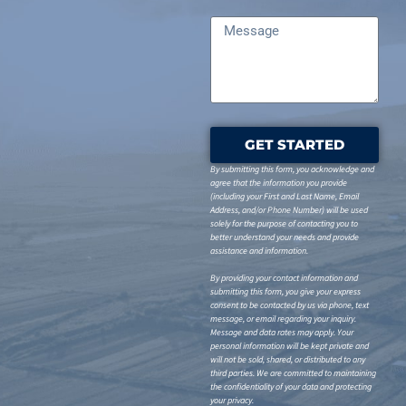
GET STARTED
By submitting this form, you acknowledge and
agree that the information you provide
(including your First and Last Name, Email
Address, and/or Phone Number) will be used
solely for the purpose of contacting you to
better understand your needs and provide
assistance and information.
By providing your contact information and
submitting this form, you give your express
consent to be contacted by us via phone, text
message, or email regarding your inquiry.
Message and data rates may apply. Your
personal information will be kept private and
will not be sold, shared, or distributed to any
third parties. We are committed to maintaining
the confidentiality of your data and protecting
your privacy.