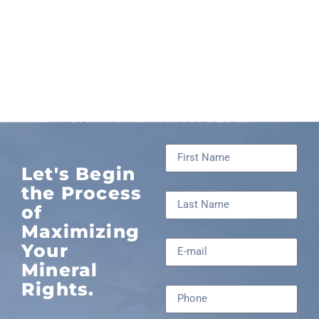
Let's Begin
the Process
of
Maximizing
Your
Mineral
Rights.