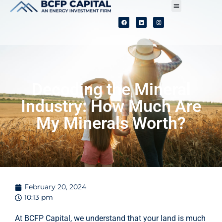
Our Process
Our Purpose
Our People
Decoding the Mineral
Industry: How Much Are
My Minerals Worth?
February 20, 2024
10:13 pm
At BCFP Capital, we understand that your land is much