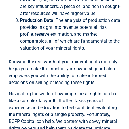
are key influencers. A piece of land rich in sought-
after resources will have higher value.
Production Data
: The analysis of production data
provides insight into revenue potential, risk
profile, reserve estimation, and market
comparables, all of which are fundamental to the
valuation of your mineral rights.
Knowing the real worth of your mineral rights not only
helps you make the most of your ownership but also
empowers you with the ability to make informed
decisions on selling or leasing these rights.
Navigating the world of owning mineral rights can feel
like a complex labyrinth. It often takes years of
experience and education to feel confident evaluating
the mineral rights of a single property. Fortunately,
BCFP Capital can help. We partner with savvy mineral
rights owners and help them navigate the intricate